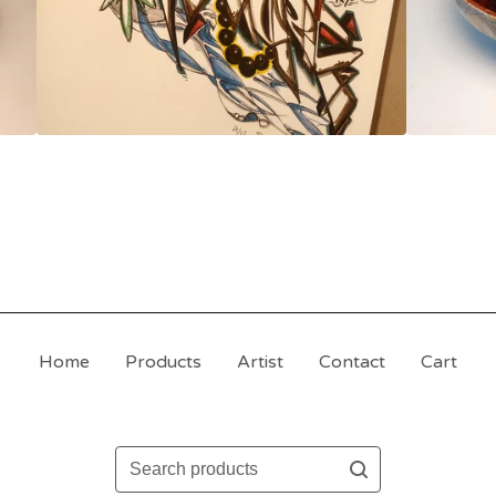
Home
Products
Artist
Contact
Cart
Search
products