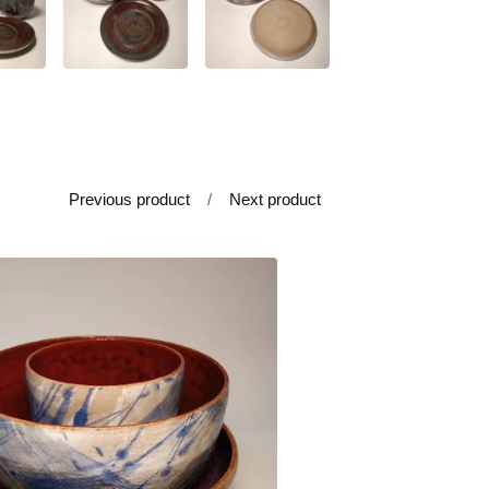
Previous product
Next product