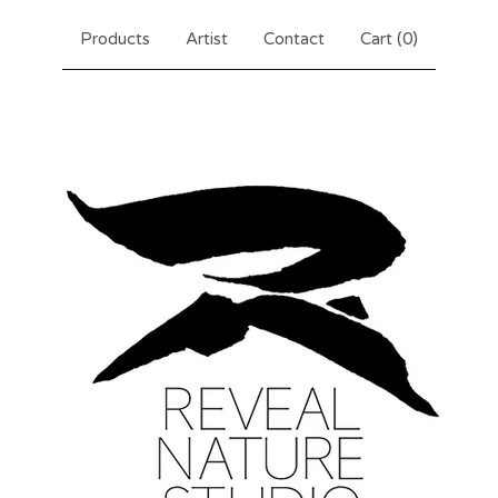
Products
Artist
Contact
Cart (
0
)