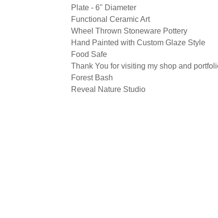
Plate - 6" Diameter
Functional Ceramic Art
Wheel Thrown Stoneware Pottery
Hand Painted with Custom Glaze Style
Food Safe
Thank You for visiting my shop and portfoli
Forest Bash
Reveal Nature Studio