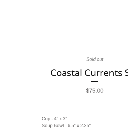
Sold out
Coastal Currents 
$
75.00
Cup - 4" x 3"
Soup Bowl - 6.5" x 2.25"