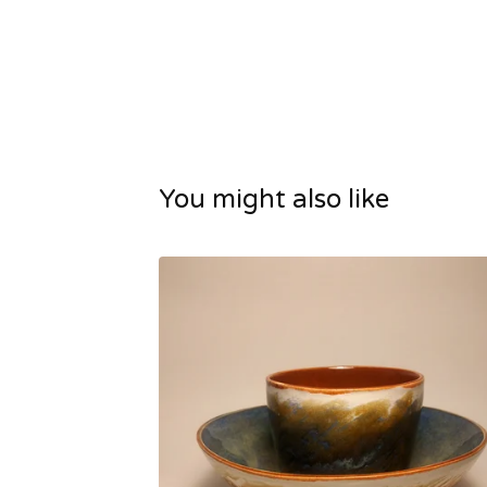
You might also like