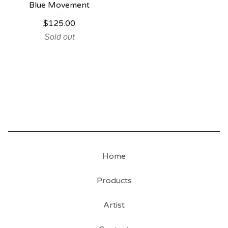
Blue Movement
$
125.00
Sold out
Home
Products
Artist