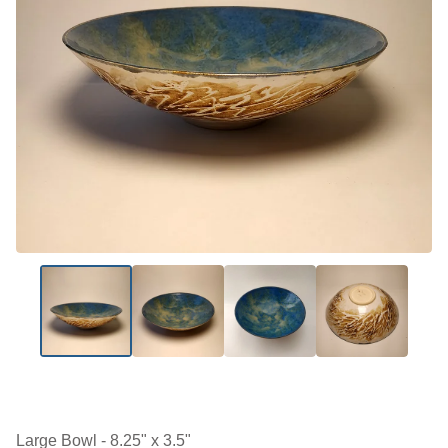
Large Bowl - 8.25" x 3.5"