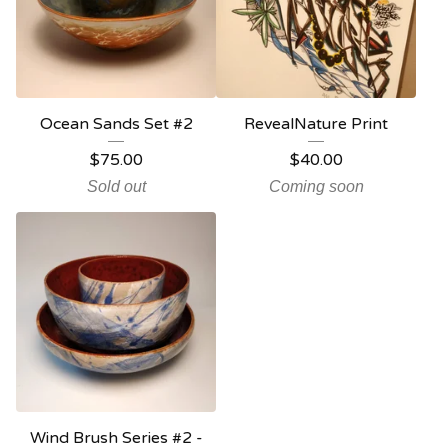
Ocean Sands Set #2
RevealNature Print
$
75.00
$
40.00
Sold out
Coming soon
Wind Brush Series #2 -