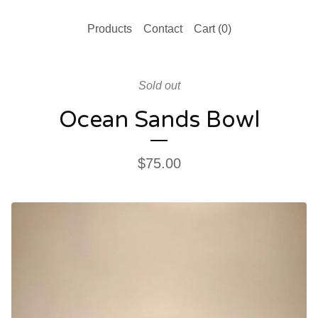
Products
Contact
Cart (
0
)
Sold out
Ocean Sands Bowl
$
75.00