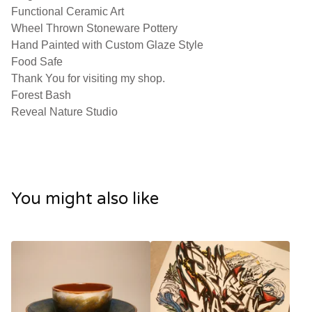
Functional Ceramic Art
Wheel Thrown Stoneware Pottery
Hand Painted with Custom Glaze Style
Food Safe
Thank You for visiting my shop.
Forest Bash
Reveal Nature Studio
You might also like