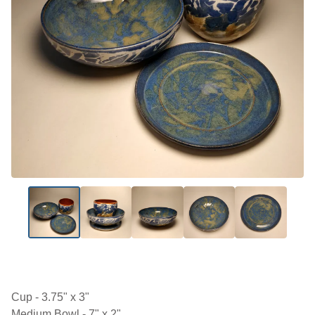
Cup - 3.75" x 3"
Medium Bowl - 7" x 2"