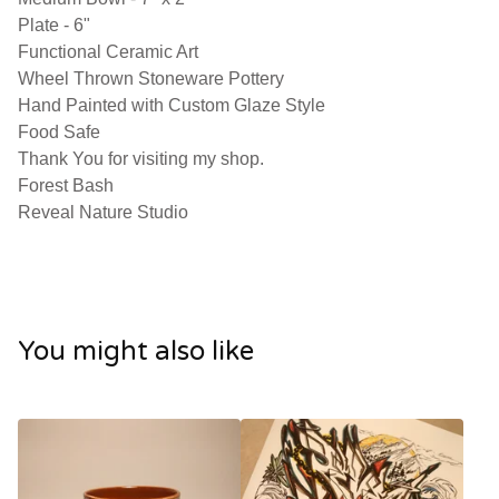
Plate - 6"
Functional Ceramic Art
Wheel Thrown Stoneware Pottery
Hand Painted with Custom Glaze Style
Food Safe
Thank You for visiting my shop.
Forest Bash
Reveal Nature Studio
You might also like