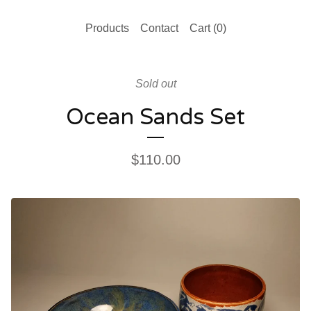
Products
Contact
Cart (
0
)
Sold out
Ocean Sands Set
$
110.00