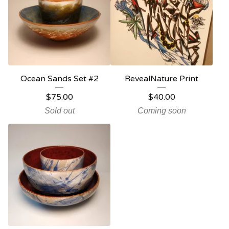
Ocean Sands Set #2
RevealNature Print
$
75.00
$
40.00
Sold out
Coming soon