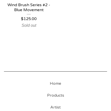
Wind Brush Series #2 -
Blue Movement
$
125.00
Sold out
Home
Products
Artist